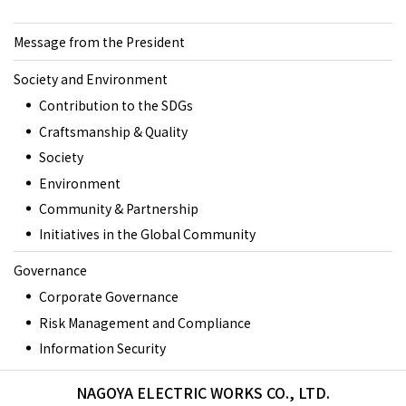
Message from the President
Society and Environment
Contribution to the SDGs
Craftsmanship & Quality
Society
Environment
Community & Partnership
Initiatives in the Global Community
Governance
Corporate Governance
Risk Management and Compliance
Information Security
NAGOYA ELECTRIC WORKS CO., LTD.