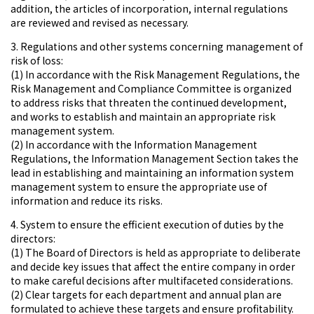
addition, the articles of incorporation, internal regulations
are reviewed and revised as necessary.
3. Regulations and other systems concerning management of
risk of loss:
(1) In accordance with the Risk Management Regulations, the
Risk Management and Compliance Committee is organized
to address risks that threaten the continued development,
and works to establish and maintain an appropriate risk
management system.
(2) In accordance with the Information Management
Regulations, the Information Management Section takes the
lead in establishing and maintaining an information system
management system to ensure the appropriate use of
information and reduce its risks.
4. System to ensure the efficient execution of duties by the
directors:
(1) The Board of Directors is held as appropriate to deliberate
and decide key issues that affect the entire company in order
to make careful decisions after multifaceted considerations.
(2) Clear targets for each department and annual plan are
formulated to achieve these targets and ensure profitability.