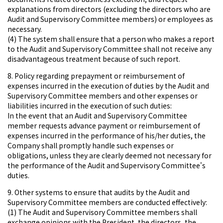
explanations from directors (excluding the directors who are
Audit and Supervisory Committee members) or employees as
necessary.
(4) The system shall ensure that a person who makes a report
to the Audit and Supervisory Committee shall not receive any
disadvantageous treatment because of such report.
8. Policy regarding prepayment or reimbursement of
expenses incurred in the execution of duties by the Audit and
Supervisory Committee members and other expenses or
liabilities incurred in the execution of such duties:
In the event that an Audit and Supervisory Committee
member requests advance payment or reimbursement of
expenses incurred in the performance of his/her duties, the
Company shall promptly handle such expenses or
obligations, unless they are clearly deemed not necessary for
the performance of the Audit and Supervisory Committee's
duties.
9. Other systems to ensure that audits by the Audit and
Supervisory Committee members are conducted effectively:
(1) The Audit and Supervisory Committee members shall
exchange opinions with the President, the directors, the