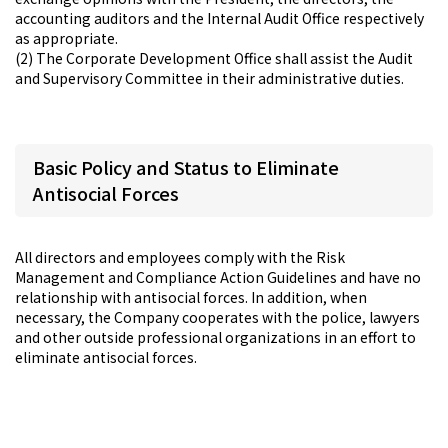
accounting auditors and the Internal Audit Office respectively
as appropriate.
(2) The Corporate Development Office shall assist the Audit
and Supervisory Committee in their administrative duties.
Basic Policy and Status to Eliminate
Antisocial Forces
All directors and employees comply with the Risk
Management and Compliance Action Guidelines and have no
relationship with antisocial forces. In addition, when
necessary, the Company cooperates with the police, lawyers
and other outside professional organizations in an effort to
eliminate antisocial forces.