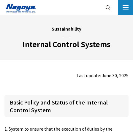
Sustainability
Internal Control Systems
Last update: June 30, 2025
Basic Policy and Status of the Internal
Control System
1. System to ensure that the execution of duties by the