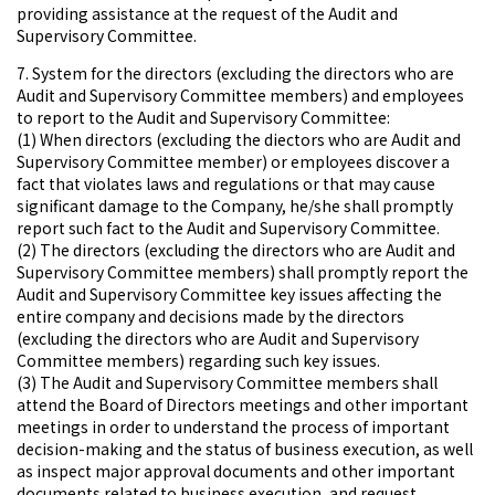
providing assistance at the request of the Audit and
Supervisory Committee.
7. System for the directors (excluding the directors who are
Audit and Supervisory Committee members) and employees
to report to the Audit and Supervisory Committee:
(1) When directors (excluding the diectors who are Audit and
Supervisory Committee member) or employees discover a
fact that violates laws and regulations or that may cause
significant damage to the Company, he/she shall promptly
report such fact to the Audit and Supervisory Committee.
(2) The directors (excluding the directors who are Audit and
Supervisory Committee members) shall promptly report the
Audit and Supervisory Committee key issues affecting the
entire company and decisions made by the directors
(excluding the directors who are Audit and Supervisory
Committee members) regarding such key issues.
(3) The Audit and Supervisory Committee members shall
attend the Board of Directors meetings and other important
meetings in order to understand the process of important
decision-making and the status of business execution, as well
as inspect major approval documents and other important
documents related to business execution, and request