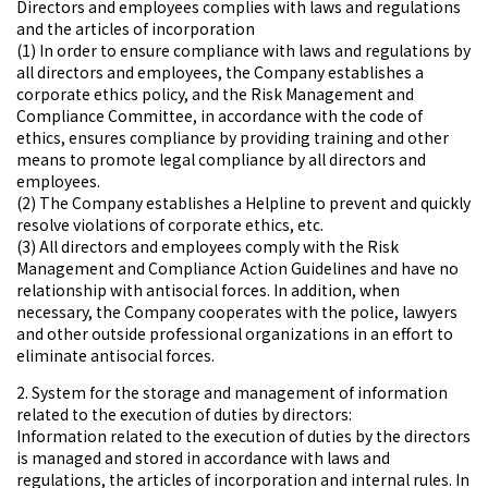
Directors and employees complies with laws and regulations
and the articles of incorporation
(1) In order to ensure compliance with laws and regulations by
all directors and employees, the Company establishes a
corporate ethics policy, and the Risk Management and
Compliance Committee, in accordance with the code of
ethics, ensures compliance by providing training and other
means to promote legal compliance by all directors and
employees.
(2) The Company establishes a Helpline to prevent and quickly
resolve violations of corporate ethics, etc.
(3) All directors and employees comply with the Risk
Management and Compliance Action Guidelines and have no
relationship with antisocial forces. In addition, when
necessary, the Company cooperates with the police, lawyers
and other outside professional organizations in an effort to
eliminate antisocial forces.
2. System for the storage and management of information
related to the execution of duties by directors:
Information related to the execution of duties by the directors
is managed and stored in accordance with laws and
regulations, the articles of incorporation and internal rules. In