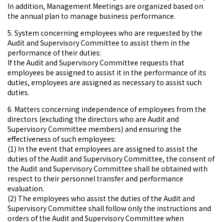
In addition, Management Meetings are organized based on
the annual plan to manage business performance.
5. System concerning employees who are requested by the
Audit and Supervisory Committee to assist them in the
performance of their duties:
If the Audit and Supervisory Committee requests that
employees be assigned to assist it in the performance of its
duties, employees are assigned as necessary to assist such
duties.
6. Matters concerning independence of employees from the
directors (excluding the directors who are Audit and
Supervisory Committee members) and ensuring the
effectiveness of such employees:
(1) In the event that employees are assigned to assist the
duties of the Audit and Supervisory Committee, the consent of
the Audit and Supervisory Committee shall be obtained with
respect to their personnel transfer and performance
evaluation.
(2) The employees who assist the duties of the Audit and
Supervisory Committee shall follow only the instructions and
orders of the Audit and Supervisory Committee when