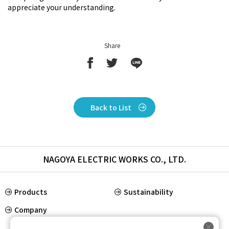
appreciate your understanding.
Share
Back to List
NAGOYA ELECTRIC WORKS CO., LTD.
Products
Sustainability
Company