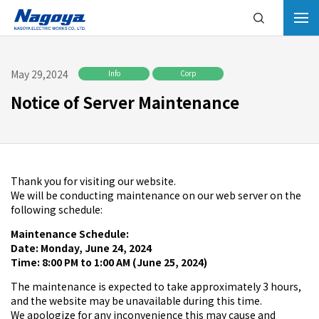
May 29,2024
Info
Corp
Notice of Server Maintenance
Thank you for visiting our website.
We will be conducting maintenance on our web server on the
following schedule:
Maintenance Schedule:
Date: Monday, June 24, 2024
Time: 8:00 PM to 1:00 AM (June 25, 2024)
The maintenance is expected to take approximately 3 hours,
and the website may be unavailable during this time.
We apologize for any inconvenience this may cause and